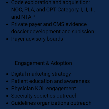
Code exploration and acquisition:
NOC, PLA, and CPT Category, I, II, III,
and NTAP
Private payer and CMS evidence
dossier development and subission
Payer advisory boards
Engagement & Adoption
Digital marketing strategy
Patient education and awareness
Physician KOL engagement
Specialty societies outreach
Guidelines organizations outreach