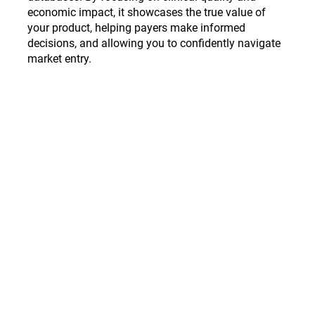
economic impact, it showcases the true value of
your product, helping payers make informed
decisions, and allowing you to confidently navigate
market entry.