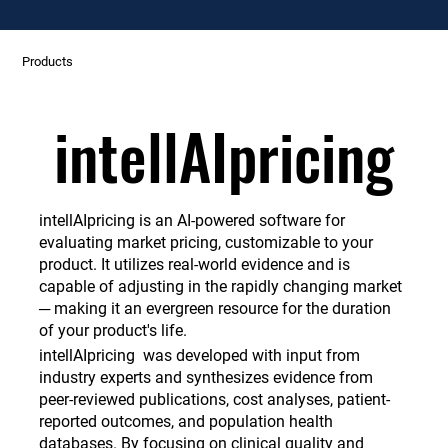
Products
intellAIpricing
intellAIpricing
intellAIpricing is an AI-powered software for
evaluating market pricing, customizable to your
product. It utilizes real-world evidence and is
capable of adjusting in the rapidly changing market
─ making it an evergreen resource for the duration
of your product's life.
intellAIpricing was developed with input from
industry experts and synthesizes evidence from
peer-reviewed publications, cost analyses, patient-
reported outcomes, and population health
databases. By focusing on clinical quality and