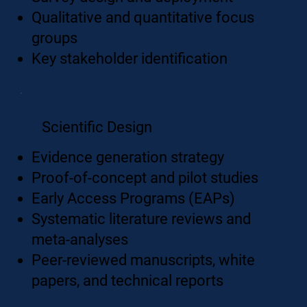
Qualitative and quantitative focus
groups
Key stakeholder identification
Scientific Design
Evidence generation strategy
Proof-of-concept and pilot studies
​Early Access Programs (EAPs)
Systematic literature reviews and
meta-analyses
Peer-reviewed manuscripts, white
papers, and technical reports