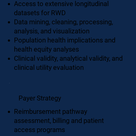
Access to extensive longitudinal
datasets for RWD
Data mining, cleaning, processing,
analysis, and visualization
Population health implications and
health equity analyses
Clinical validity, analytical validity, and
clinical utility evaluation
Payer Strategy
Reimbursement pathway
assessment, billing and patient
access programs