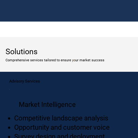
Solutions
Comprehensive services tailored to ensure
yo
ur market success
Advisory Services
Market Intelligence
Competitive landscape analysis
Opportunity and customer voice
Survey design and deployment