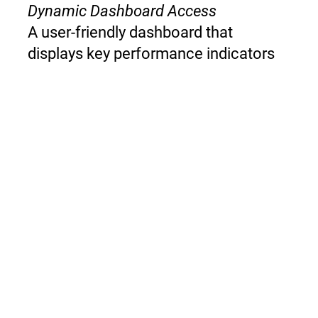
Dynamic Dashboard Access
A user-friendly dashboard that
displays key performance indicators
(KPIs), allowing for easy monitoring &
adjustments to pricing strategies as
needed.
Competitive, Clinical Quality, Health
Economic Impact, Clinical Workflow &
Cost-Effectiveness Analysis
The tool conducts a comprehensive
analysis of a product's performance in
these areas, generating actionable
insights for improved pricing
strategies.