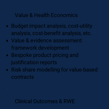
Value & Health Economics
Budget impact analysis, cost-utility
analysis, cost-benefit analysis, etc.
Value & evidence assessment
framework development
Bespoke product pricing and
justification reports
Risk share modelling for value-based
contracts
Clinical Outcomes & RWE