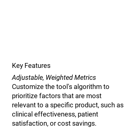
Key Features
Adjustable, Weighted Metrics
Customize the tool's algorithm to
prioritize factors that are most
relevant to a specific product, such as
clinical effectiveness, patient
satisfaction, or cost savings.