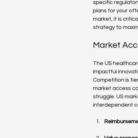
specific regulator
plans for your off
market, it is cri
strategy to maxim
Market Acce
The US healthcar
impactful innovat
Competition is fie
market access con
struggle. US mark
interdependent c
Reimbursem