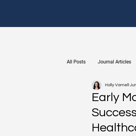
All Posts
Journal Articles
Holly Varnell
Jun
Early M
Success
Healthc