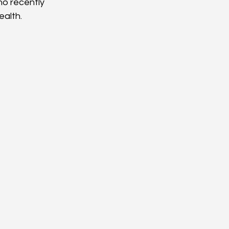
o recently 
alth. 