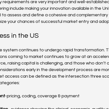
y requirements are very important and well-established.
ering include making your innovation available in the Un
tical to assess and define a cohesive and complementar
ize your chances of successful market entry and adop
ss in the US
e system continues to undergo rapid transformation. 
ions coming to market continues to grow at an acceler
rce, raising capital is challenging, and those who don’t 
siderations early in the development process are more 
et access can be defined as the intersection three sco
ategories:
ent
-pricing, coding, coverage & payment