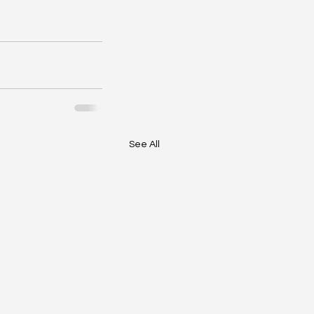
See All