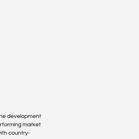
 the development 
erforming market 
ith country-