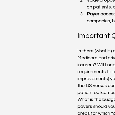
Value proposi
on patients, 
Payer acces
companies, h
Important Q
Is there (what is
Medicare and priv
insurers? Will I n
requirements to ob
improvements) you
the US versus co
patient outcomes,
What is the budge
payers should you
areas for which to