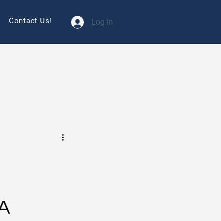
Contact Us!
Log In
SA