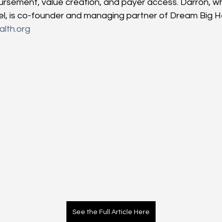
rsement, value creation, and payer access. Darron, wh
el, is co-founder and managing partner of Dream Big He
lth.org
See the Full Article Here