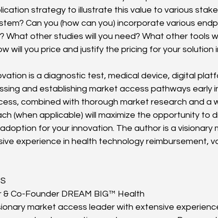
cation strategy to illustrate this value to various stake
tem? Can you (how can you) incorporate various endpo
ign? What other studies will you need? What other tools w
 will you price and justify the pricing for your solution 
ation is a diagnostic test, medical device, digital plat
ssing and establishing market access pathways early in
ess, combined with thorough market research and a w
ch (when applicable) will maximize the opportunity to d
adoption for your innovation. The author is a visionary
sive experience in health technology reimbursement, va
HS
r & Co-Founder DREAM BIG™ Health
isionary market access leader with extensive experience