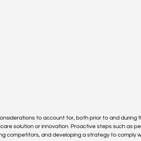
nsiderations to account for, both prior to and during
care solution or innovation. Proactive steps such as p
ng competitors, and developing a strategy to comply w