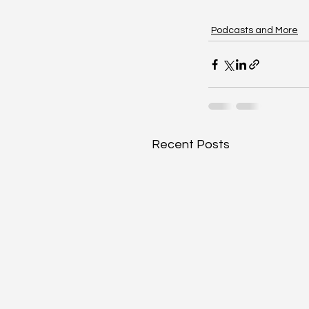
Podcasts and More
Recent Posts