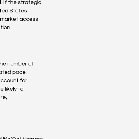
 If the strategic 
ited States 
y market access 
tion.
The number of 
ated pace. 
account for 
likely to 
re, 