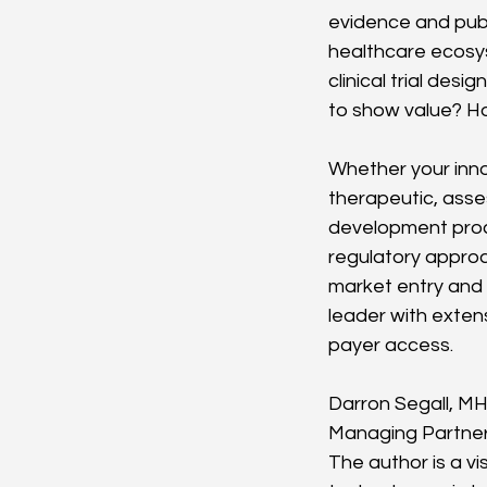
evidence and publi
healthcare ecosys
clinical trial des
to show value? How
Whether your innov
therapeutic, asse
development proc
regulatory approa
market entry and 
leader with exten
payer access.
Darron Segall, M
Managing Partne
The author is a v