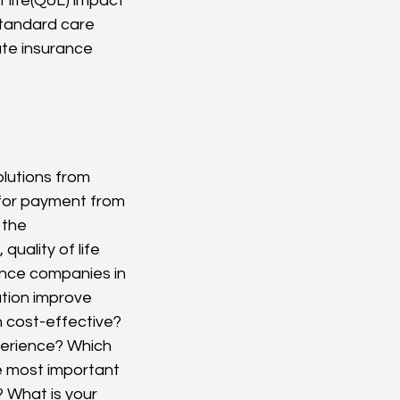
 life(QoL) impact 
standard care
te insurance 
lutions from 
 for payment from 
 the 
uality of life 
ance companies in 
tion improve 
 cost-effective? 
perience? Which 
e most important 
? What is your 