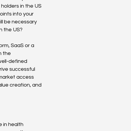
 holders in the US 
ints into your 
ill be necessary 
in the US?
form, SaaS or a 
 the 
ell-defined 
rive successful 
 market access 
lue creation, and 
 in health 