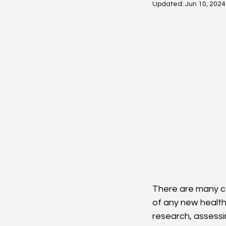
Updated:
Jun 10, 2024
There are many co
of any new health
research, assessi