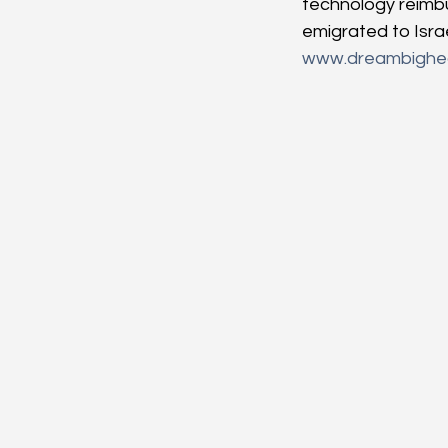
technology reimbu
emigrated to Isra
www.dreambighea