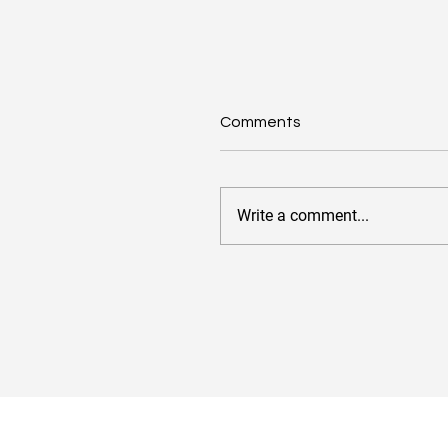
Comments
Write a comment...
Value-Based Pricing