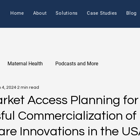
Home
About
Solutions
Case Studies
Blog
Maternal Health
Podcasts and More
 4, 2024
2 min read
arket Access Planning for
ful Commercialization of
are Innovations in the U