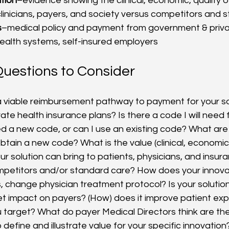
tion
–evidence showing the clinical, economic, quality of
clinicians, payers, and society versus competitors and 
s
–medical policy and payment from government & priva
ealth systems, self-insured employers
uestions to Consider
) a viable reimbursement pathway to payment for your so
ate health insurance plans? Is there a code I will need
eed a new code, or can I use an existing code? What are
tain a new code? What is the value (clinical, economic, q
r solution can bring to patients, physicians, and insur
mpetitors and/or standard care? How does your innova
 change physician treatment protocol? Is your solution
t impact on payers? (How) does it improve patient ex
 target? What do payer Medical Directors think are th
 define and illustrate value for your specific innovation